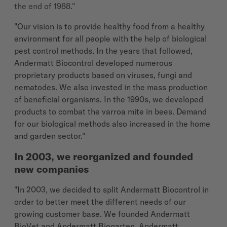
the end of 1988."
"Our vision is to provide healthy food from a healthy
environment for all people with the help of biological
pest control methods. In the years that followed,
Andermatt Biocontrol developed numerous
proprietary products based on viruses, fungi and
nematodes. We also invested in the mass production
of beneficial organisms. In the 1990s, we developed
products to combat the varroa mite in bees. Demand
for our biological methods also increased in the home
and garden sector."
In 2003, we reorganized and founded
new companies
"In 2003, we decided to split Andermatt Biocontrol in
order to better meet the different needs of our
growing customer base. We founded Andermatt
BioVet and Andermatt Biogarten. Andermatt