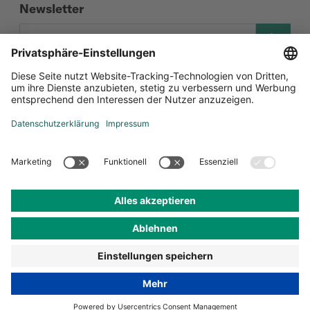
Newsletter
Social Media
Zertifizierungen
Datenschutz-Einstellungen
Datenschutz
Impressum
AGB
© Andermatt Biocontrol Suisse