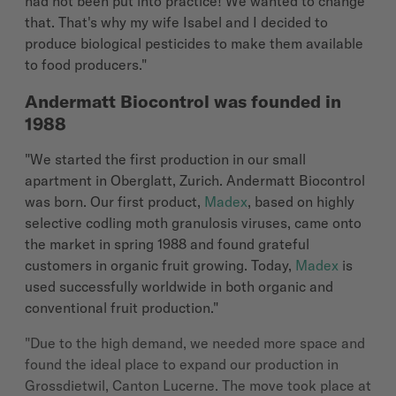
had not been put into practice! We wanted to change
that. That's why my wife Isabel and I decided to
produce biological pesticides to make them available
to food producers."
Andermatt Biocontrol was founded in
1988
"We started the first production in our small
apartment in Oberglatt, Zurich. Andermatt Biocontrol
was born. Our first product,
Madex
, based on highly
selective codling moth granulosis viruses, came onto
the market in spring 1988 and found grateful
customers in organic fruit growing. Today,
Madex
is
used successfully worldwide in both organic and
conventional fruit production."
"Due to the high demand, we needed more space and
found the ideal place to expand our production in
Grossdietwil, Canton Lucerne. The move took place at