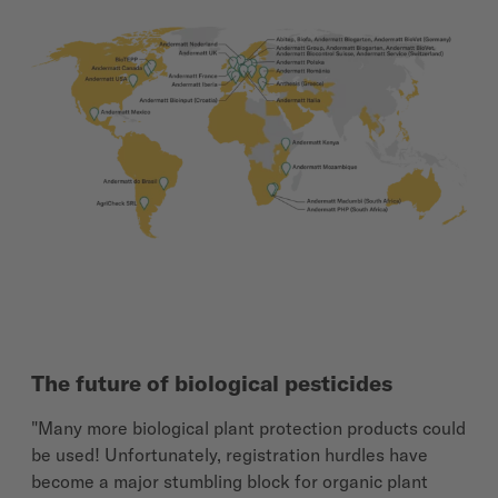
The future of biological pesticides
"Many more biological plant protection products could
be used! Unfortunately, registration hurdles have
become a major stumbling block for organic plant