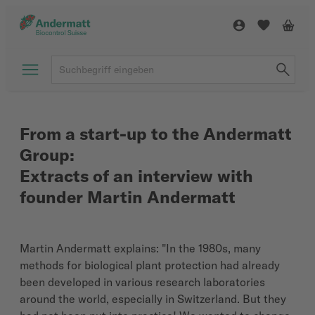
From a start-up to the Andermatt
Group:
Extracts of an interview with
founder Martin Andermatt
Martin Andermatt explains: "In the 1980s, many
methods for biological plant protection had already
been developed in various research laboratories
around the world, especially in Switzerland. But they