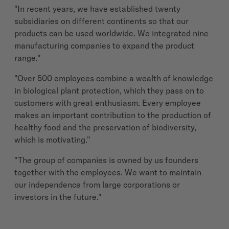
"In recent years, we have established twenty
subsidiaries on different continents so that our
products can be used worldwide. We integrated nine
manufacturing companies to expand the product
range."
"Over 500 employees combine a wealth of knowledge
in biological plant protection, which they pass on to
customers with great enthusiasm. Every employee
makes an important contribution to the production of
healthy food and the preservation of biodiversity,
which is motivating."
"The group of companies is owned by us founders
together with the employees. We want to maintain
our independence from large corporations or
investors in the future."