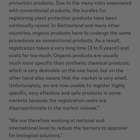
protection products. Due to the many risks associated
with conventional products, the hurdles for
registering plant protection products have been
continually raised. In Switzerland and many other
countries, organic products have to undergo the same
procedures as conventional products. As a result,
registration takes a very long time (3 to 6 years!) and
costs far too much. Organic products are usually
much more specific than synthetic chemical products,
which is very desirable on the one hand, but on the
other hand also means that the market is very small.
Unfortunately, we are now unable to register highly
specific, very effective and safe products in some
markets because the registration costs are
disproportionate to the market volume."
"We are therefore working at national and
international level to reduce the barriers to approval
for biological solutions."