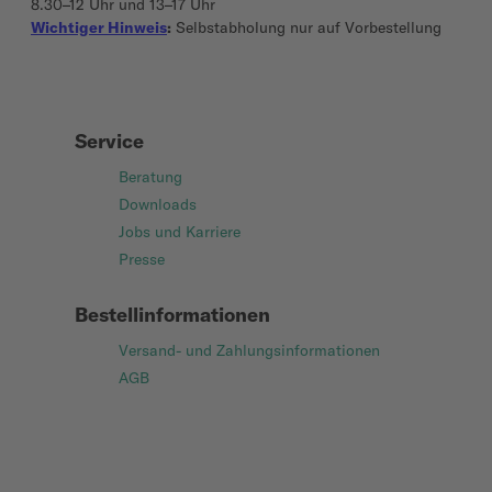
8.30–12 Uhr und 13–17 Uhr
Wichtiger Hinweis
:
Selbstabholung nur auf Vorbestellung
Service
Beratung
Downloads
Jobs und Karriere
Presse
Bestellinformationen
Versand- und Zahlungsinformationen
AGB