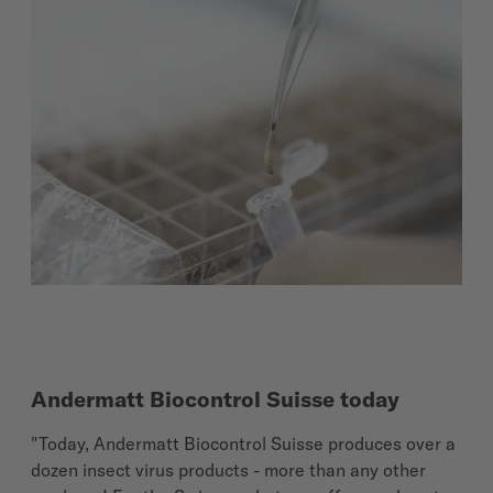
Andermatt Biocontrol Suisse today
"Today, Andermatt Biocontrol Suisse produces over a
dozen insect virus products - more than any other