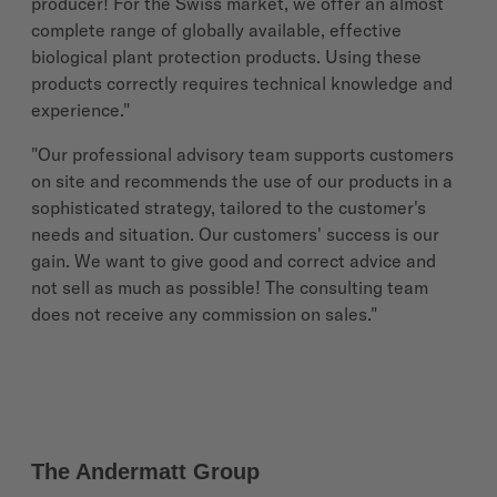
producer! For the Swiss market, we offer an almost
complete range of globally available, effective
biological plant protection products. Using these
products correctly requires technical knowledge and
experience."
"Our professional advisory team supports customers
on site and recommends the use of our products in a
sophisticated strategy, tailored to the customer's
needs and situation. Our customers' success is our
gain. We want to give good and correct advice and
not sell as much as possible! The consulting team
does not receive any commission on sales."
The Andermatt Group