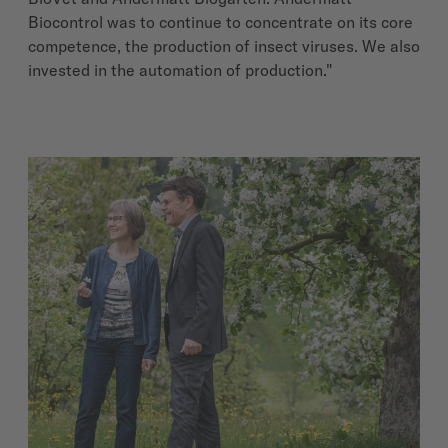
Biocontrol was to continue to concentrate on its core
competence, the production of insect viruses. We also
invested in the automation of production."