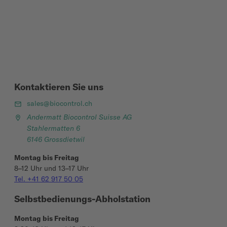
Kontaktieren Sie uns
sales@biocontrol.ch
Andermatt Biocontrol Suisse AG
Stahlermatten 6
6146 Grossdietwil
Montag bis Freitag
8–12 Uhr und 13–17 Uhr
Tel. +41 62 917 50 05
Selbstbedienungs-Abholstation
Montag bis Freitag