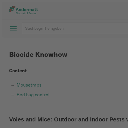
Biocide Knowhow
Content
Mousetraps
Bed bug control
Voles and Mice: Outdoor and Indoor Pests 