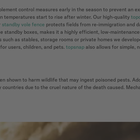
 implement control measures early in the season to prevent an 
 temperatures start to rise after winter. Our high-quality
top
r
standby vole fence
protects fields from re-immigration and d
e standby boxes, makes it a highly efficient, low-maintenance
as such as stables, storage rooms or private homes we develo
 for users, children, and pets.
topsnap
also allows for simple, 
en shown to harm wildlife that may ingest poisoned pests. Add
 countries due to the cruel nature of the death caused. Mechan