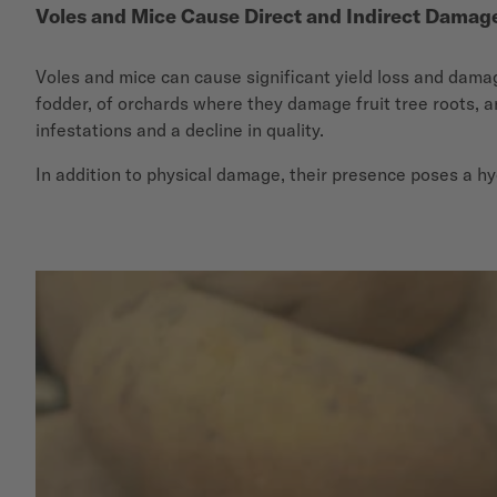
Voles and Mice Cause Direct and Indirect Damag
Voles and mice can cause significant yield loss and damage
fodder, of orchards where they damage fruit tree roots, a
infestations and a decline in quality.
In addition to physical damage, their presence poses a hy