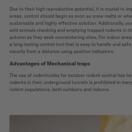
Due to their high reproductive potential, it is crucial to
areas, control should begin as soon as snow melts or when
sustainable and highly effective solution. Additionally, ou
wild animals checking and emptying trapped rodents in th
autumn as they seek overwintering sites. For indoor are
a long-lasting control tool that is easy to handle and safe
visually from a distance using position indicators.
Advantages of Mechanical traps
The use of rodenticides for outdoor rodent control has be
rodents in their underground tunnels is prohibited in many
rodent populations, both outdoors and indoors.