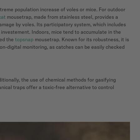
extreme population increase of voles or mice. For outdoor
cat
mousetrap, made from stainless steel, provides a
amage by voles. Its participatory system, which includes
 investement. Indoors, mice tend to accumulate in the
ped the
topsnap
mousetrap. Known for its robustness, it is
non-digital monitoring, as catches can be easily checked
itionally, the use of chemical methods for gasifying
ical traps offer a toxic-free alternative to control