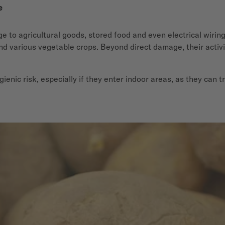
e
 to agricultural goods, stored food and even electrical wiring. 
nd various vegetable crops. Beyond direct damage, their activi
gienic risk, especially if they enter indoor areas, as they ca