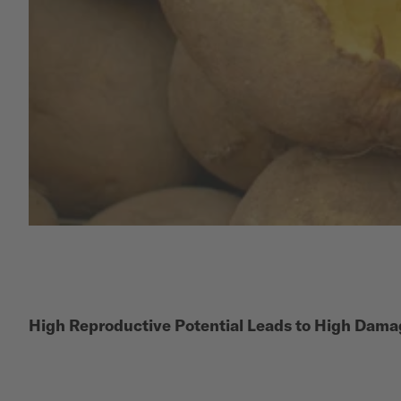
High Reproductive Potential Leads to High Dama