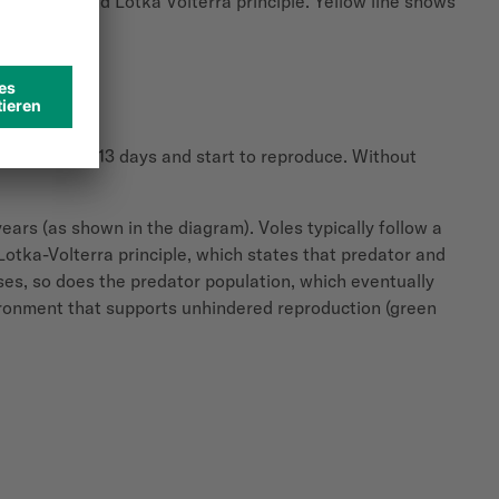
epidemics and Lotka Volterra principle. Yellow line shows
urity in just 13 days and start to reproduce.
Without
years (as shown in the diagram). Voles typically follow a
 Lotka-Volterra principle, which states that predator and
ases, so does the predator population, which eventually
vironment that supports unhindered reproduction (green