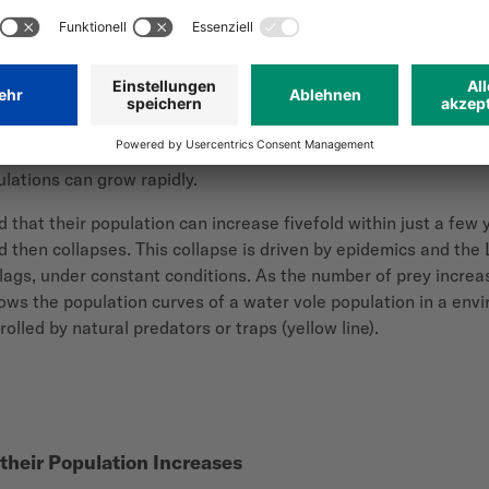
 line) with peak after 6-7 years. Population collapses due to 
 or traps.
al. For example, field mice (
Microtus arvalis
) reach sexual mat
ulations can grow rapidly.
d that their population
can increase fivefold within just a few 
nd then collapses. This collapse is driven by epidemics and the
e lags, under constant conditions. As the number of prey incre
hows the population curves of a water vole population in a en
olled by natural predators or traps (yellow line).
their Population Increases