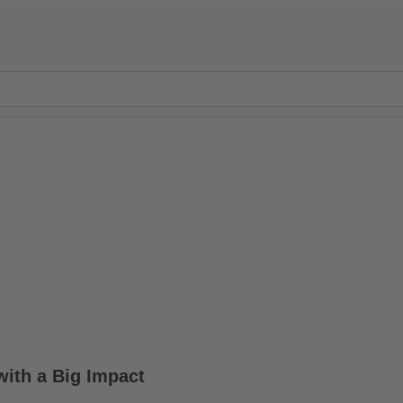
with a Big Impact