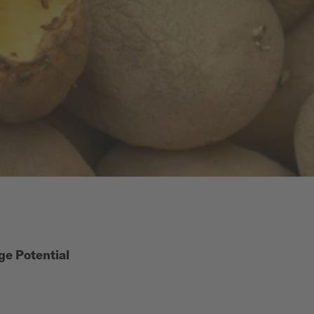
ge Potential