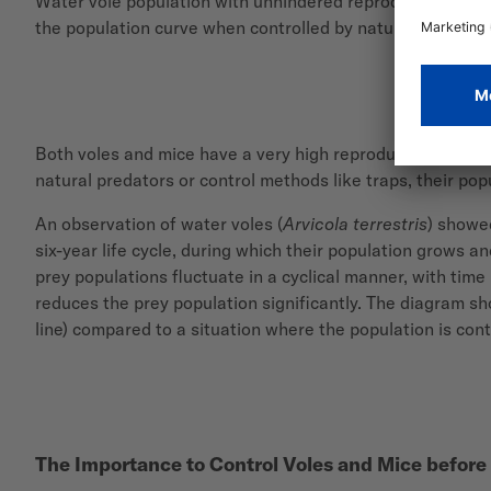
Water vole population with unhindered reproduction (green
the population curve when controlled by natural predators
Both voles and mice have a very high reproductive potenti
natural predators or control methods like traps, their pop
An observation of water voles (
Arvicola terrestris
) showe
six-year life cycle, during which their population grows a
prey populations fluctuate in a cyclical manner, with tim
reduces the prey population significantly. The diagram s
line) compared to a situation where the population is contr
The Importance to Control Voles and Mice before 