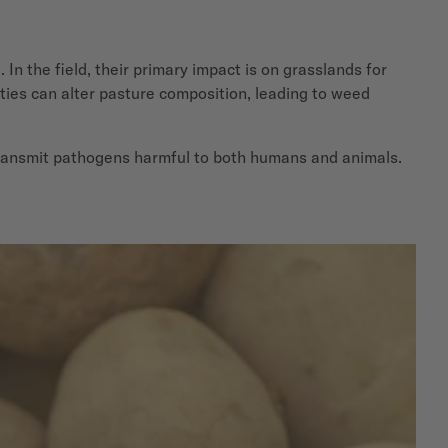
In the field, their primary impact is on grasslands for
ties can alter pasture composition, leading to weed
n transmit pathogens harmful to both humans and animals.